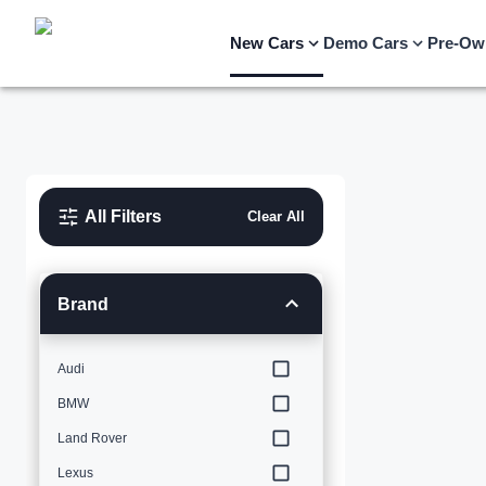
New Cars
Demo Cars
Pre-Ow
All Filters
Clear All
Brand
Audi
BMW
Land Rover
Lexus