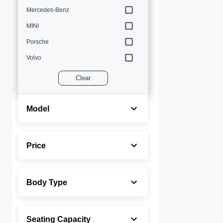
Mercedes-Benz
MINI
Porsche
Volvo
Clear
Model
Price
Body Type
Seating Capacity