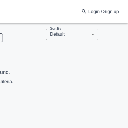
Login / Sign up
Sort By
Default
V
ound.
riteria.