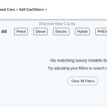
ned Cars
Sell Car
Others
Discover New Car by
All
Petrol
Diesel
Electric
Hybrid
PHE
No matching luxury models f
Try adjusting your filters or search c
Clear All Filters