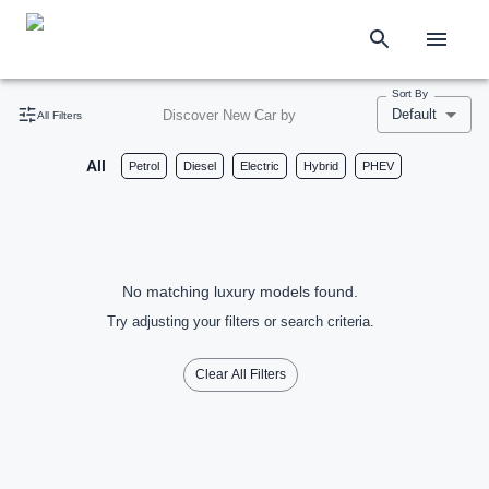
Sort By
Default
Discover New Car by
All Filters
All
Petrol
Diesel
Electric
Hybrid
PHEV
No matching luxury models found.
Try adjusting your filters or search criteria.
Clear All Filters