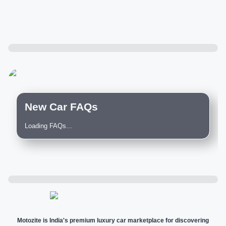
New Car FAQs
Loading FAQs...
Motozite is India's premium luxury car marketplace for discovering