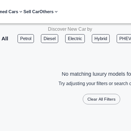
ned Cars
Sell Car
Others
Discover New Car by
All
Petrol
Diesel
Electric
Hybrid
PHE
No matching luxury models f
Try adjusting your filters or search c
Clear All Filters