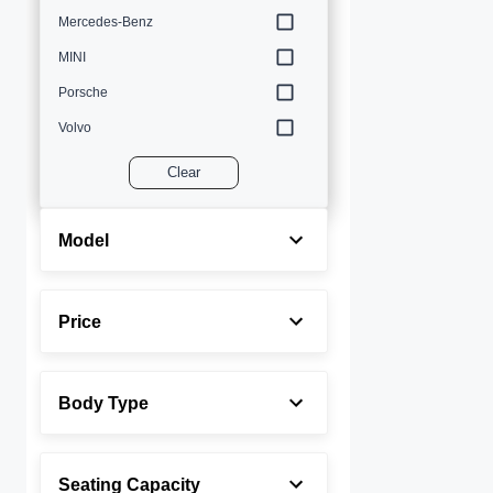
Mercedes-Benz
MINI
Porsche
Volvo
Clear
Model
Price
Body Type
Seating Capacity