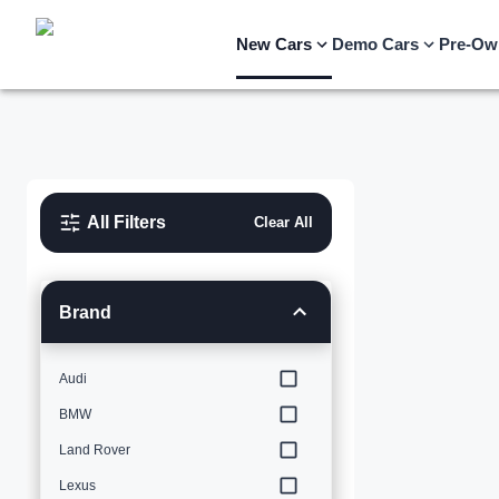
New Cars
Demo Cars
Pre-Ow
All Filters
Clear All
Brand
Audi
BMW
Land Rover
Lexus