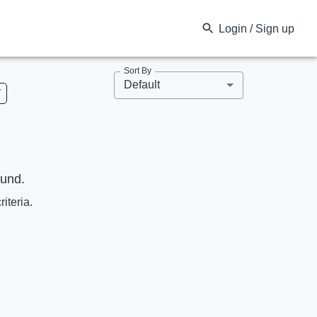
Login / Sign up
Sort By
Default
V
ound.
riteria.