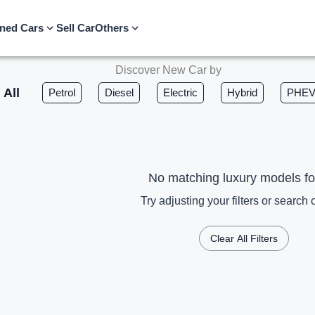
ned Cars
Sell Car
Others
Discover New Car by
All
Petrol
Diesel
Electric
Hybrid
PHE
No matching luxury models f
Try adjusting your filters or search c
Clear All Filters