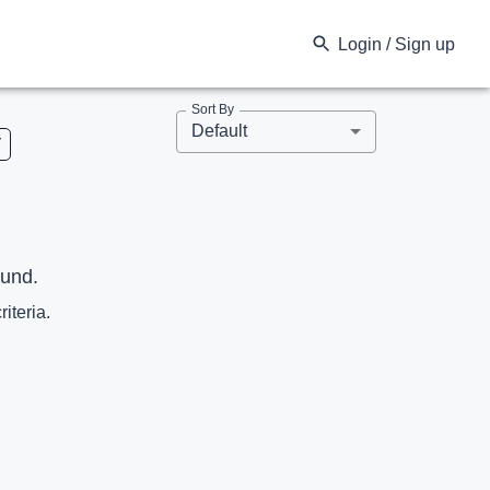
Login / Sign up
Sort By
Default
V
ound.
riteria.