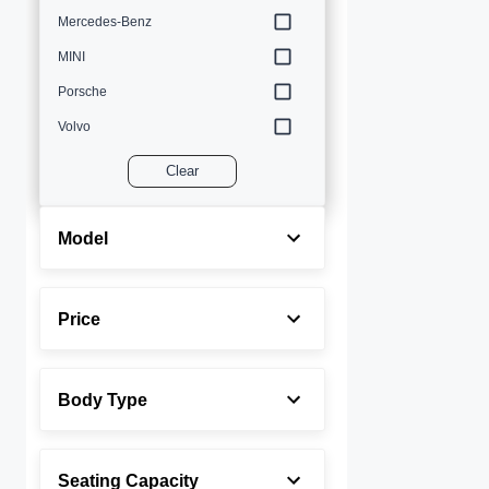
Mercedes-Benz
MINI
Porsche
Volvo
Clear
Model
Price
Body Type
Seating Capacity