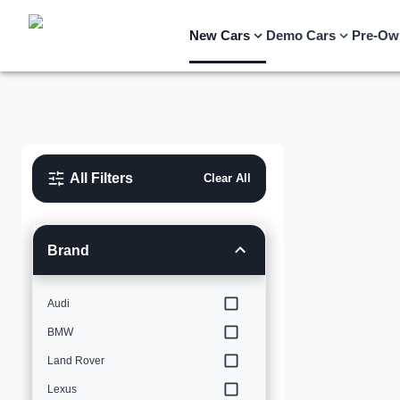
New Cars
Demo Cars
Pre-Ow
All Filters
Clear All
Brand
Audi
BMW
Land Rover
Lexus