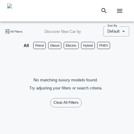
Sort By
Default
Discover New Car by
All Filters
All
Petrol
Diesel
Electric
Hybrid
PHEV
No matching luxury models found.
Try adjusting your filters or search criteria.
Clear All Filters