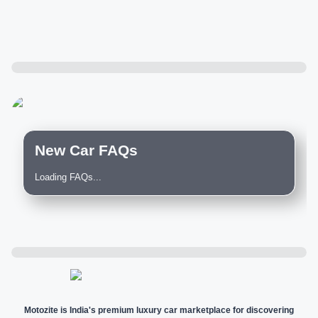
New Car FAQs
Loading FAQs...
Motozite is India's premium luxury car marketplace for discovering