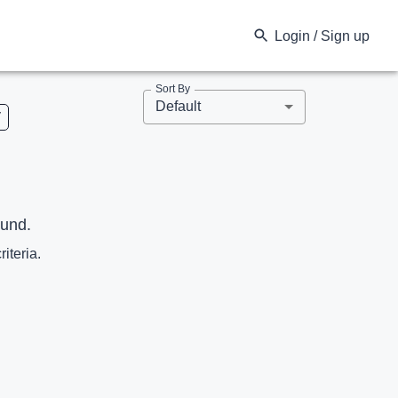
Login / Sign up
Sort By
Default
V
ound.
riteria.