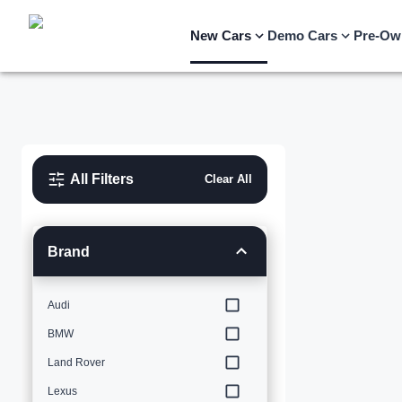
New Cars
Demo Cars
Pre-Ow
All Filters
Clear All
Brand
Audi
BMW
Land Rover
Lexus