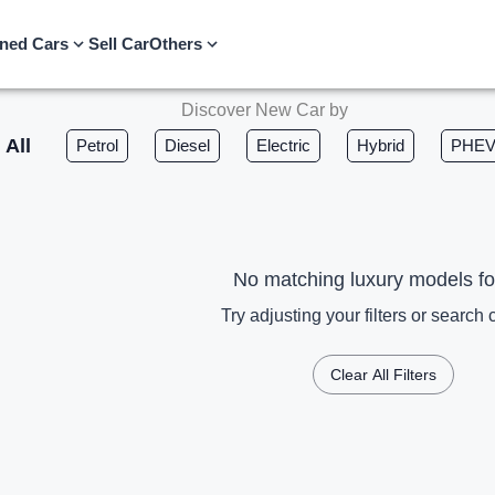
ned Cars
Sell Car
Others
Discover New Car by
All
Petrol
Diesel
Electric
Hybrid
PHE
No matching luxury models f
Try adjusting your filters or search c
Clear All Filters