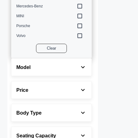
Mercedes-Benz
MINI
Porsche
Volvo
Clear
Model
Price
Body Type
Seating Capacity