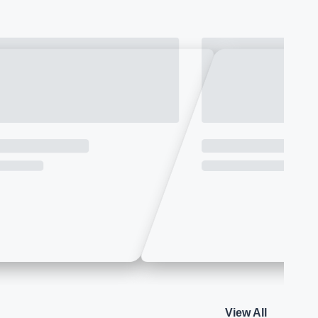
View All