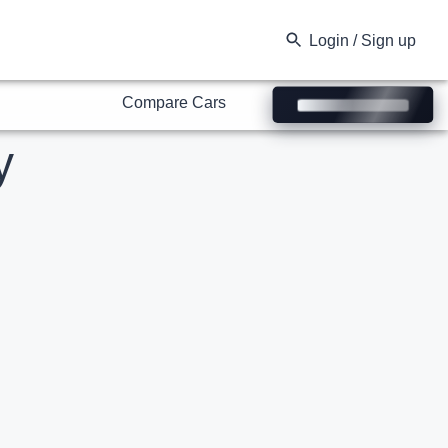
Compare Cars
Login / Sign up
y