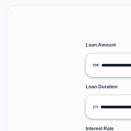
Loan Amount
50K
Loan Duration
1Yr
Interest Rate