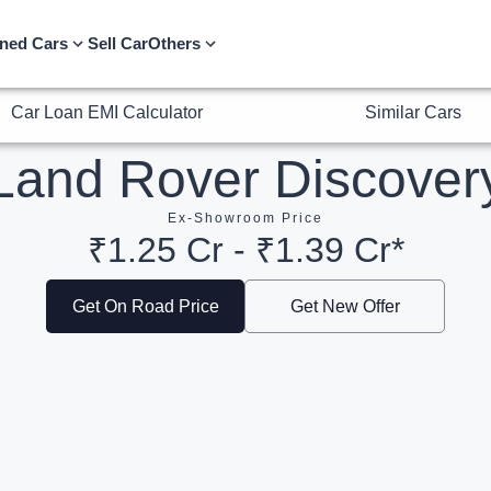
Car Loan EMI Calculator
Similar Cars
ned Cars
Sell Car
Others
Land Rover Discover
Ex-Showroom Price
₹1.25 Cr - ₹1.39 Cr*
Get On Road Price
Get New Offer