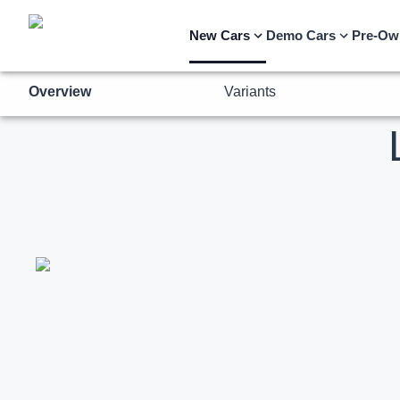
Overview
Variants
New Cars
Demo Cars
Pre-Ow