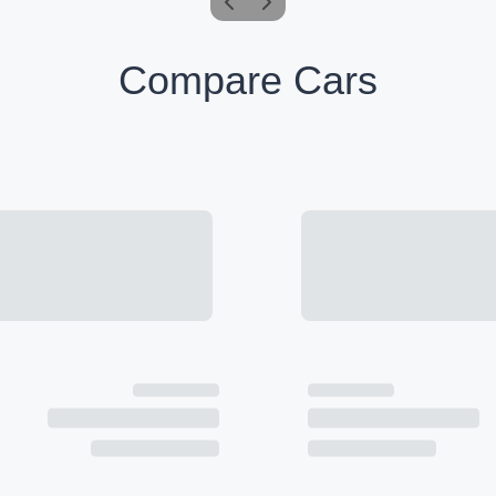
Compare Cars