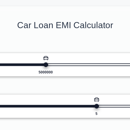
Car Loan EMI Calculator
5000000
5