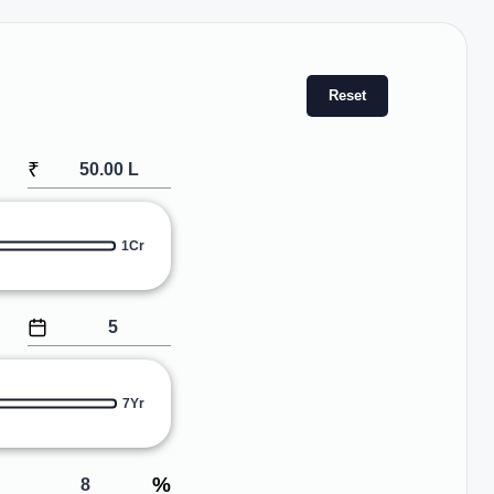
Reset
₹
1Cr
7Yr
%