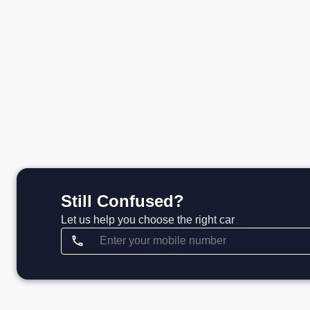
₹1.37 Cr*
₹
View details
Still Confused?
Let us help you choose the right car