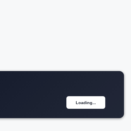
₹1.25 Cr*
w details
View details
Loading...