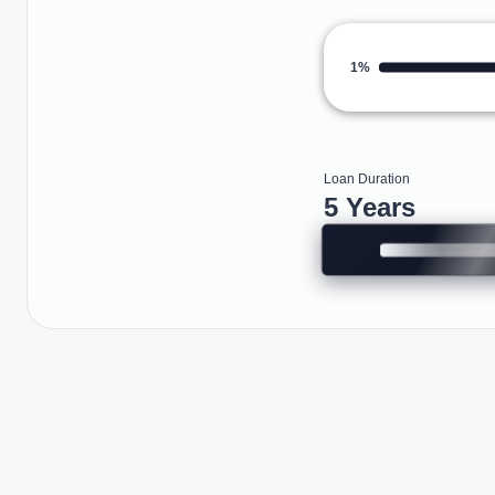
1%
Loan Duration
5 Years