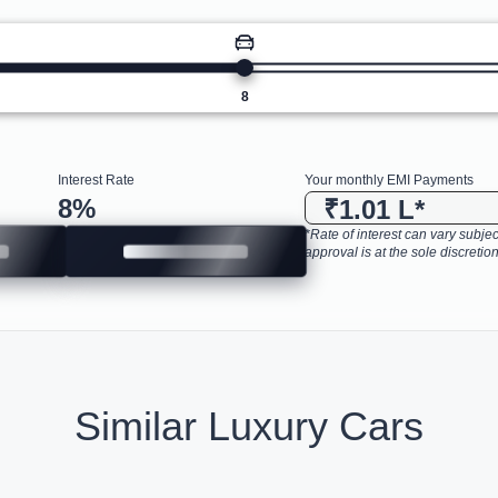
8
Interest Rate
Your monthly EMI Payments
8
%
₹1.01 L
*
*Rate of interest can vary subject
approval is at the sole discretion
Similar Luxury Cars