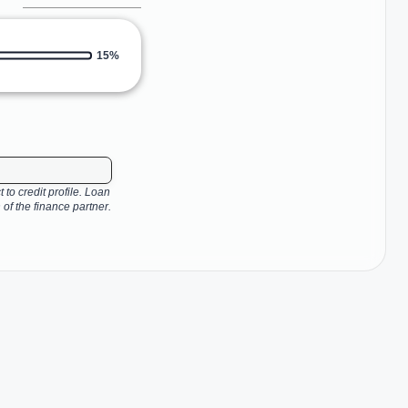
15%
 to credit profile. Loan
 of the finance partner.