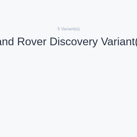
5 Variant(s)
nd Rover Discovery Variant
Land Rover Discovery 3.0 l Diesel Gemini
iesel
Diesel
Compare