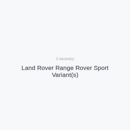
3 Variant(s)
Land Rover Range Rover Sport
Variant(s)