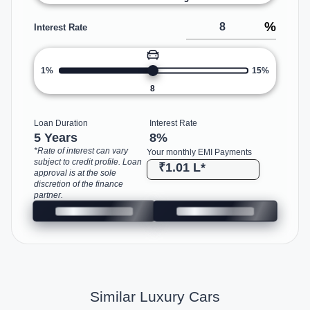
%
Interest Rate
1%
15%
8
Loan Duration
Interest Rate
5 Years
8
%
*Rate of interest can vary
Your monthly EMI Payments
subject to credit profile. Loan
₹1.01 L
*
approval is at the sole
discretion of the finance
partner.
Similar Luxury Cars