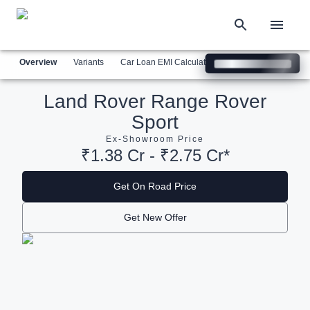
Overview
Variants
Car Loan EMI Calculator
Similar Cars
Com
Land Rover Range Rover
Sport
Ex-Showroom Price
₹1.38 Cr - ₹2.75 Cr*
Get On Road Price
Get New Offer