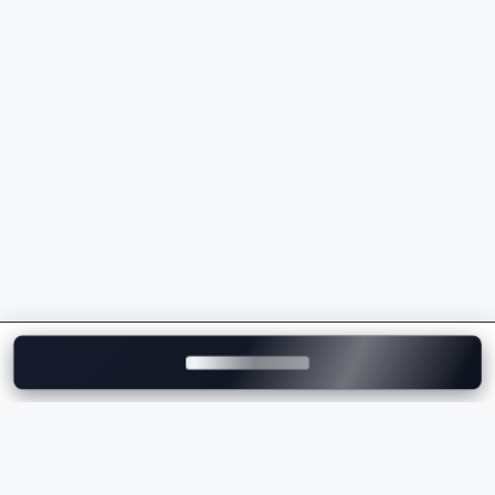
Luxurious and spacious interiors
Powerful petrol, diesel, and hybrid powertrains
Advanced Terrain Response technology
Intelligent safety and driver assistance features
Modern infotainment and connected car
technology
Strong road presence and refined driving
experience
Whether you're buying your first
luxury SUV
or
upgrading to a flagship model, Land Rover offers an
unmatched combination of luxury, capability, and
innovation.
Explore Land Rover Cars