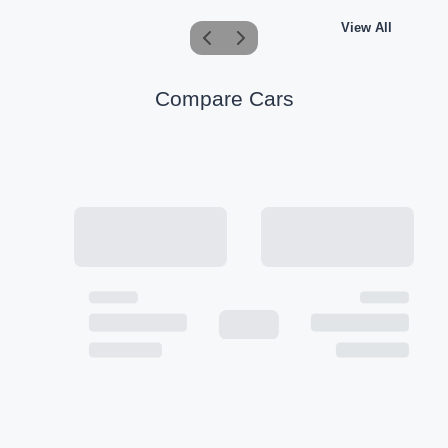
View All
Compare Cars