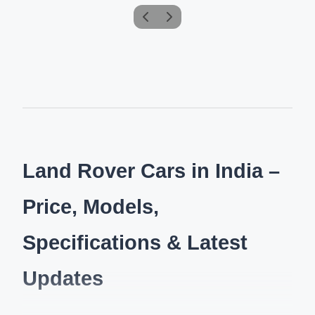
Land Rover Cars in India –
Price, Models,
Specifications & Latest
Updates