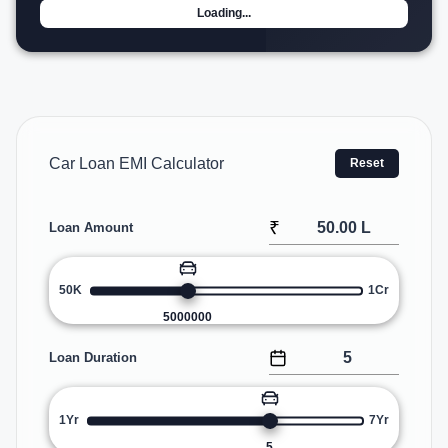
Loading...
Car Loan EMI Calculator
Reset
₹
Loan Amount
50K
1Cr
5000000
Loan Duration
1Yr
7Yr
5