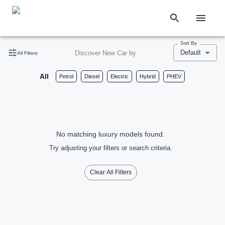
Sort By
Default
Discover New Car by
All Filters
All
Petrol
Diesel
Electric
Hybrid
PHEV
No matching luxury models found.
Try adjusting your filters or search criteria.
Clear All Filters