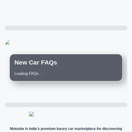
New Car FAQs
Loading FAQs...
Motozite is India's premium luxury car marketplace for discovering