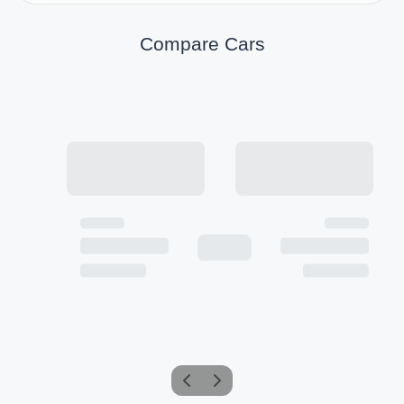
Compare Cars