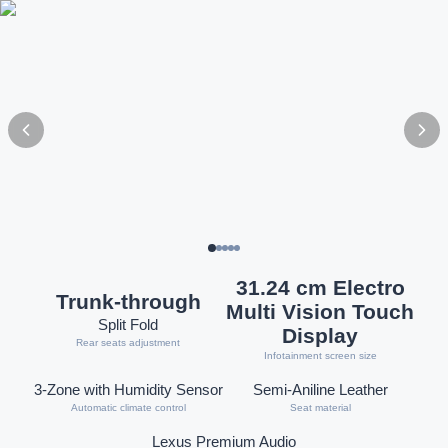
31.24 cm Electro
Trunk-through
Multi Vision Touch
Split Fold
Display
Rear seats adjustment
Infotainment screen size
3-Zone with Humidity Sensor
Semi-Aniline Leather
Automatic climate control
Seat material
Lexus Premium Audio