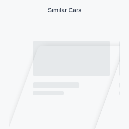
Similar Cars