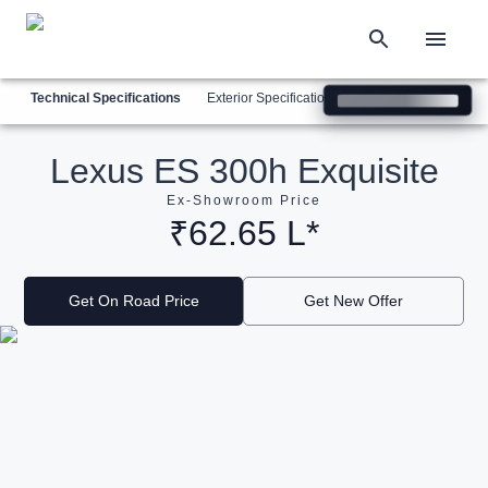
Technical Specifications
Exterior Specifications
Interior Specification
Lexus ES 300h Exquisite
Ex-Showroom Price
₹62.65 L*
Get On Road Price
Get New Offer