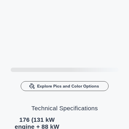
Explore Pics and Color Options
Technical Specifications
176 (131 kW
engine + 88 kW