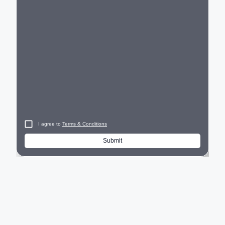
City
I agree to
Terms & Conditions
Submit