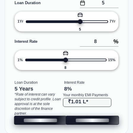
Loan Duration
1Yr
7Yr
5
%
Interest Rate
1%
15%
8
Loan Duration
Interest Rate
5 Years
8
%
*Rate of interest can vary
Your monthly EMI Payments
subject to credit profile. Loan
₹1.01 L
*
approval is at the sole
discretion of the finance
partner.