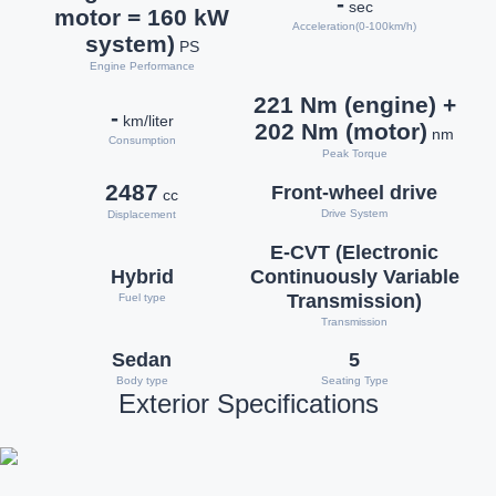
-
sec
motor = 160 kW
Acceleration(0-100km/h)
system)
PS
Engine Performance
221 Nm (engine) +
-
km/liter
202 Nm (motor)
nm
Consumption
Peak Torque
2487
Front-wheel drive
cc
Drive System
Displacement
E-CVT (Electronic
Hybrid
Continuously Variable
Transmission)
Fuel type
Transmission
Sedan
5
Body type
Seating Type
Exterior Specifications