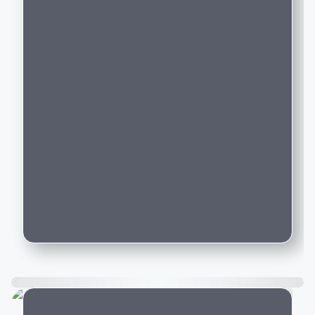
buy in India right now?
Are the new luxury cars on Motozite
sourced from authorised dealerships?
Can I compare new luxury cars across
brands like BMW, Audi, and Mercedes-
Benz on Motozite?
How do I book a test drive for a new
luxury car listed on Motozite?
Is car financing available for new luxury
cars purchased through Motozite?