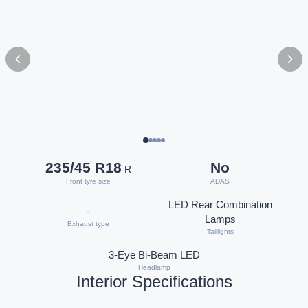
235/45 R18
No
R
Front tyre size
ADAS
LED Rear Combination
-
Lamps
Exhaust type
Taillights
3-Eye Bi-Beam LED
Headlamp
Interior Specifications