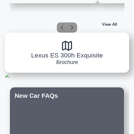
View All
Lexus ES 300h Exquisite
Brochure
New Car FAQs
Do you offer customization options on
new cars?
Which are the best new luxury cars to