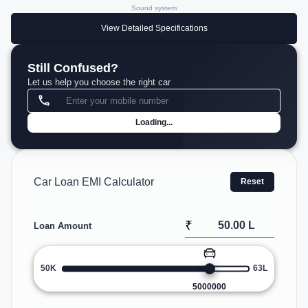
Sound system
View Detailed Specifications
Still Confused?
Let us help you choose the right car
Loading...
Car Loan EMI Calculator
Reset
₹
Loan Amount
50K
63L
5000000