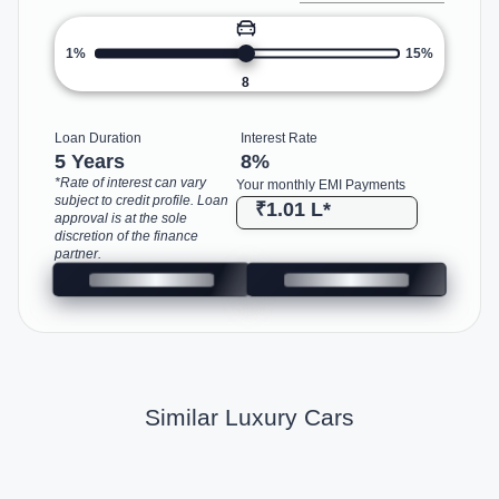
1%
15%
8
Loan Duration
Interest Rate
5 Years
8
%
*Rate of interest can vary
Your monthly EMI Payments
subject to credit profile. Loan
₹1.01 L
*
approval is at the sole
discretion of the finance
partner.
Similar Luxury Cars