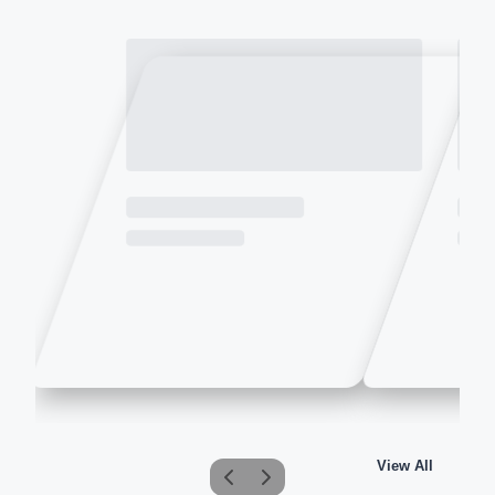
View All