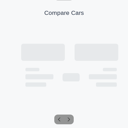
Compare Cars