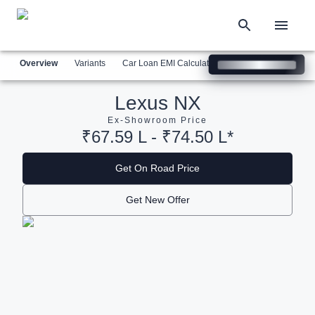
Overview
Variants
Car Loan EMI Calculator
Similar Cars
Com
Lexus NX
Ex-Showroom Price
₹67.59 L - ₹74.50 L*
Get On Road Price
Get New Offer