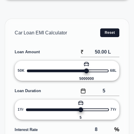
Car Loan EMI Calculator
Reset
₹
Loan Amount
50K
68L
5000000
Loan Duration
1Yr
7Yr
5
%
Interest Rate