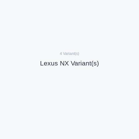
4 Variant(s)
Lexus NX Variant(s)