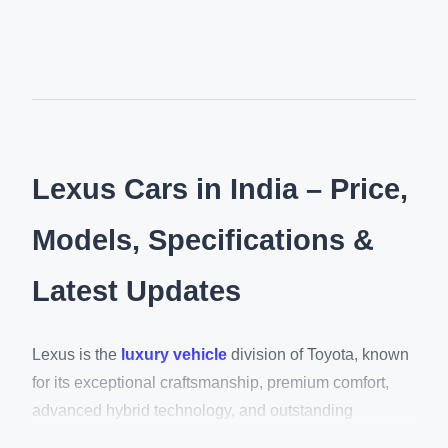
Lexus Cars in India – Price,
Models, Specifications &
Latest Updates
Lexus is the
luxury vehicle
division of Toyota, known
for its exceptional craftsmanship, premium comfort,
advanced hybrid technology, and outstanding
reliability. In India, Lexus offers a range of luxury