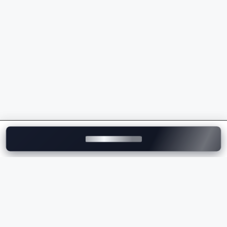
Premium infotainment and connectivity
Strong after-sales support
Whether you're comparing the
Lexus price
, checking
the
Lexus on-road price
, or exploring the latest
Lexus models, the brand offers luxury vehicles that
deliver exceptional comfort and performance.
Explore Lexus Cars on
Motozite
At
Motozite
, you can explore the complete range of
Lexus cars in India, compare ex-showroom and
on-
road prices
, browse specifications, view images, and