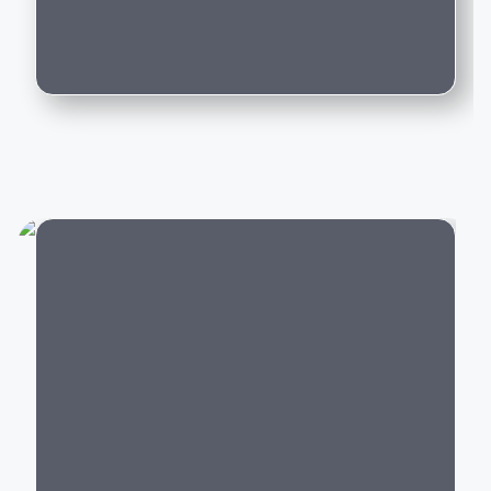
long-term value.
Can I trade in my existing car for this
model?
Popular Lexus Cars in India
Lexus offers premium vehicles across multiple
segments:
Luxury SUVs:
Lexus NX, RX, LX
Luxury Sedans:
Lexus ES
Luxury MPV:
Lexus LM
Electric Cars:
Lexus RZ
City
Hybrid Cars:
Lexus ES Hybrid,
NX
Hybrid,
RX
Hybrid
Each Lexus model combines premium craftsmanship,