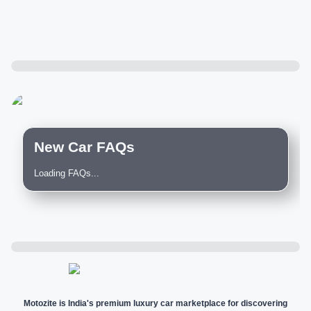
New Car FAQs
Loading FAQs...
Motozite is India's premium luxury car marketplace for discovering