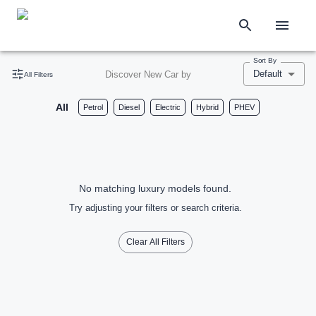
Sort By
Default
Discover New Car by
All Filters
All
Petrol
Diesel
Electric
Hybrid
PHEV
No matching luxury models found.
Try adjusting your filters or search criteria.
Clear All Filters