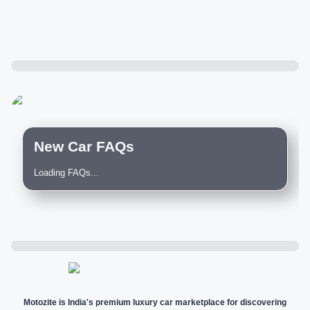
New Car FAQs
Loading FAQs...
Motozite is India's premium luxury car marketplace for discovering