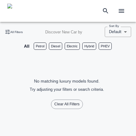
Sort By
Default
Discover New Car by
All Filters
All
Petrol
Diesel
Electric
Hybrid
PHEV
No matching luxury models found.
Try adjusting your filters or search criteria.
Clear All Filters