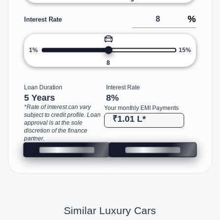
%
Interest Rate
1%
15%
8
Loan Duration
Interest Rate
5 Years
8
%
*Rate of interest can vary
Your monthly EMI Payments
subject to credit profile. Loan
₹1.01 L
*
approval is at the sole
discretion of the finance
partner.
Similar Luxury Cars