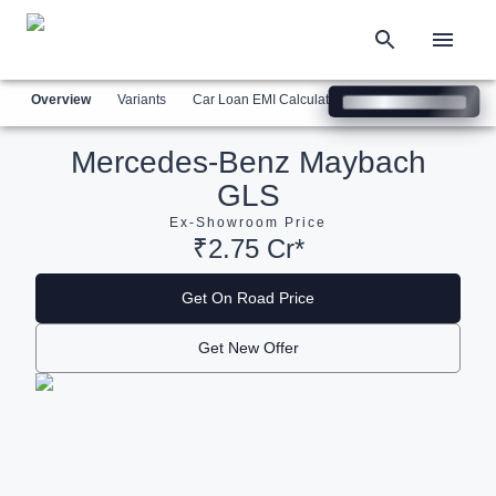
Overview
Variants
Car Loan EMI Calculator
Similar Cars
Com
Mercedes-Benz Maybach
GLS
Ex-Showroom Price
₹2.75 Cr*
Get On Road Price
Get New Offer