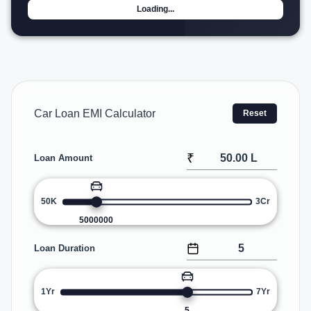
Loading...
Car Loan EMI Calculator
Reset
₹
Loan Amount
50K
3Cr
5000000
Loan Duration
1Yr
7Yr
5