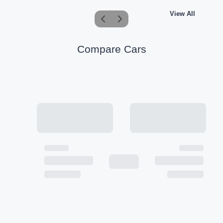
View All
Compare Cars