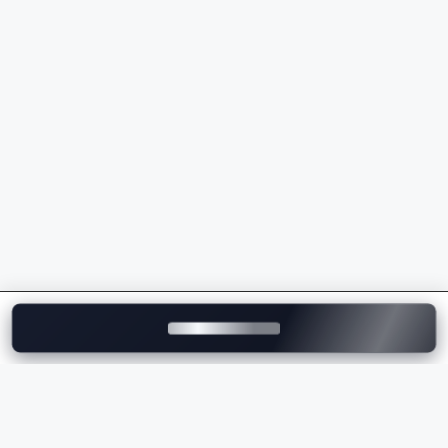
powertrains
Wide range of
luxury SUVs
,
sedans
, and AMG
models
Premium ownership experience and strong after-
sales support
Whether you're buying your first luxury vehicle or
upgrading to a flagship model, Mercedes-Benz
delivers unmatched comfort, innovation, and
performance.
Explore Mercedes-Benz Cars on
Motozite
At
Motozite
, you can explore the complete range of