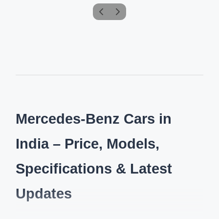
Mercedes-Benz Cars in
India – Price, Models,
Specifications & Latest
Updates