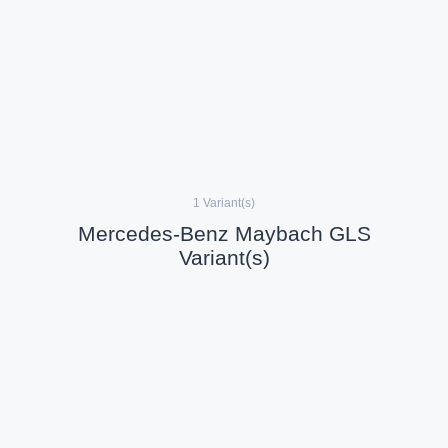
1 Variant(s)
Mercedes-Benz Maybach GLS
Variant(s)