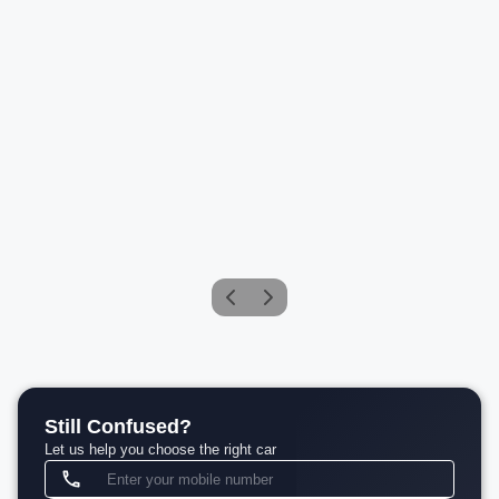
Mercedes-Benz Maybach GLS 600 4MATIC
Petrol
Compare
₹2.75 Cr*
View details
Still Confused?
Let us help you choose the right car