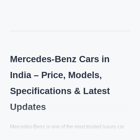
Mercedes-Benz Cars in
India – Price, Models,
Specifications & Latest
Updates
Mercedes-Benz is one of the most trusted luxury car
brands in India, renowned for its elegant design,