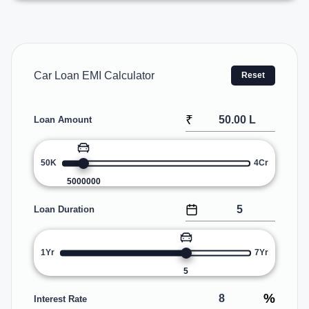
Car Loan EMI Calculator
Reset
₹
Loan Amount
50K
4Cr
5000000
Loan Duration
1Yr
7Yr
5
%
Interest Rate