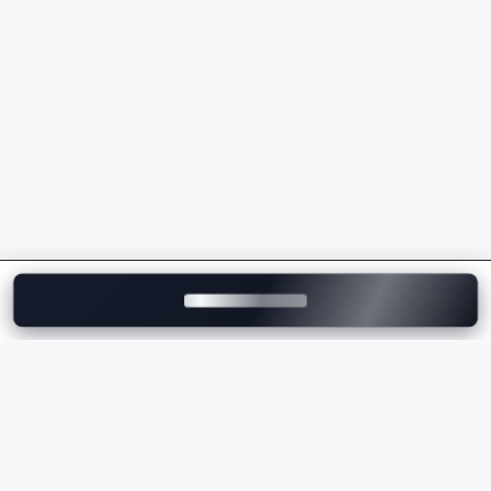
models
Premium ownership experience and strong after-
sales support
Whether you're buying your first luxury vehicle or
upgrading to a flagship model, Mercedes-Benz
delivers unmatched comfort, innovation, and
performance.
Explore Mercedes-Benz Cars on
Motozite
At
Motozite
, you can explore the complete range of
Mercedes-Benz cars in India, compare models, check
ex-showroom and on-road prices
, browse