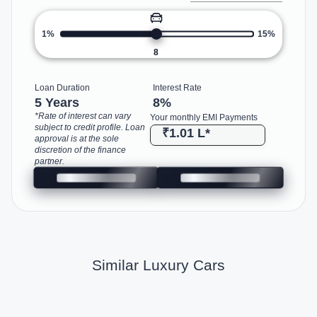
1%
15%
8
Loan Duration
Interest Rate
5 Years
8
%
*Rate of interest can vary
Your monthly EMI Payments
subject to credit profile. Loan
₹1.01 L
*
approval is at the sole
discretion of the finance
partner.
Similar Luxury Cars