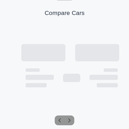
Compare Cars