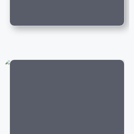
driving experience backed by world-class
Can I trade in my existing car for this
engineering.
model?
Popular Mercedes-Benz Cars in India
Mercedes-Benz offers luxury vehicles across multiple
categories:
Luxury SUVs:
GLA
,
GLC
,
GLE
,
GLS
,
G-Class
Luxury Sedans:
A-Class Limousine, C-Class, E-
Class, S-Class
Electric Cars:
EQA, EQB, EQE,
EQS
City
Performance Cars:
Mercedes-AMG C 43, AMG
GLC 43,
AMG GT
Every Mercedes-Benz model is built with premium