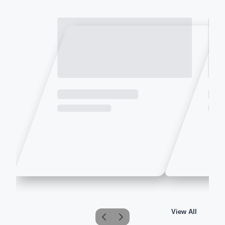
View All