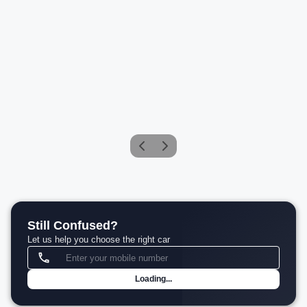
Mercedes-Benz Maybach SL 680 Monogram Series
Petrol
Compare
₹4.30 Cr*
View details
Still Confused?
Let us help you choose the right car
Loading...