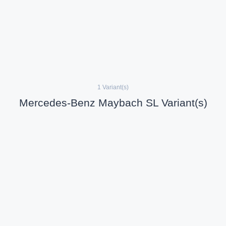
1 Variant(s)
Mercedes-Benz Maybach SL Variant(s)