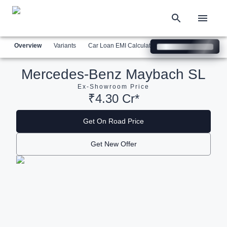
Overview
Variants
Car Loan EMI Calculator
Similar Cars
Com
Mercedes-Benz Maybach SL
Ex-Showroom Price
₹4.30 Cr*
Get On Road Price
Get New Offer