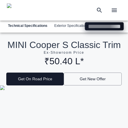
Technical Specifications
Exterior Specifications
Interior Specification
MINI Cooper S Classic Trim
Ex-Showroom Price
₹50.40 L*
Get On Road Price
Get New Offer