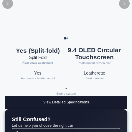
9.4 OLED Circular
Yes (Split-fold)
Touchscreen
Split Fold
Rear seats adjustment
Infotainment screen size
Yes
Leatherette
Automatic climate control
Seat material
-
Sound system
View Detailed Specifications
Still Confused?
Let us help you choose the right car