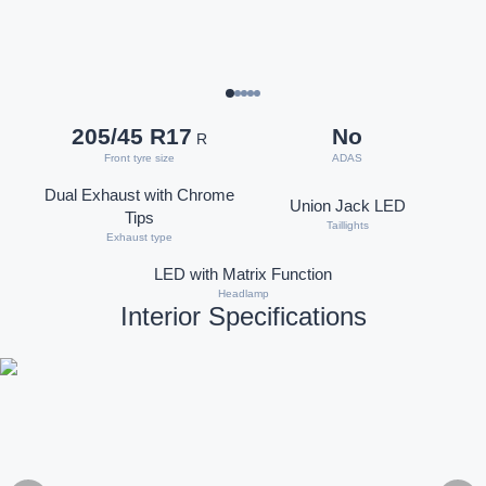
205/45 R17
No
R
Front tyre size
ADAS
Dual Exhaust with Chrome
Union Jack LED
Tips
Taillights
Exhaust type
LED with Matrix Function
Headlamp
Interior Specifications