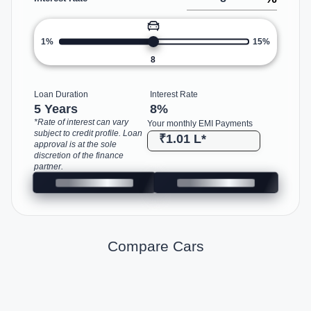
1%
15%
8
Loan Duration
Interest Rate
5 Years
8
%
*Rate of interest can vary
Your monthly EMI Payments
subject to credit profile. Loan
₹1.01 L
*
approval is at the sole
discretion of the finance
partner.
Compare Cars