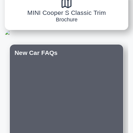
MINI Cooper S Classic Trim
Brochure
New Car FAQs
Do you offer customization options on
new cars?
Which are the best new luxury cars to
buy in India right now?
Are the new luxury cars on Motozite
sourced from authorised dealerships?
Can I compare new luxury cars across