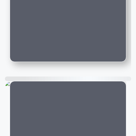
brands like BMW, Audi, and Mercedes-
Benz on Motozite?
How do I book a test drive for a new
luxury car listed on Motozite?
Is car financing available for new luxury
cars purchased through Motozite?
City