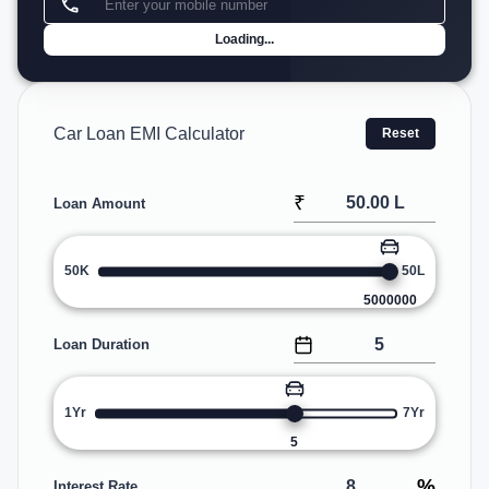
Loading...
Car Loan EMI Calculator
Reset
₹
Loan Amount
50K
50L
5000000
Loan Duration
1Yr
7Yr
5
%
Interest Rate