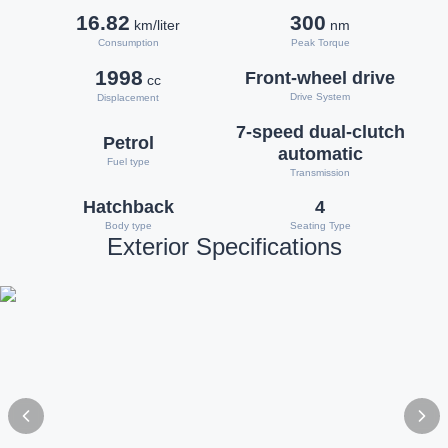
16.82
300
km/liter
nm
Consumption
Peak Torque
1998
Front-wheel drive
cc
Drive System
Displacement
7-speed dual-clutch
Petrol
automatic
Fuel type
Transmission
Hatchback
4
Body type
Seating Type
Exterior Specifications