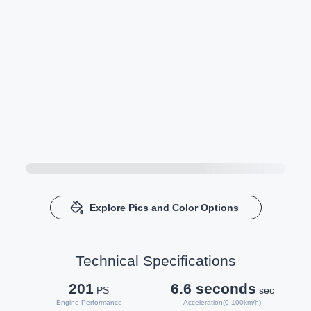
Explore Pics and Color Options
Technical Specifications
201
6.6 seconds
PS
sec
Engine Performance
Acceleration(0-100km/h)