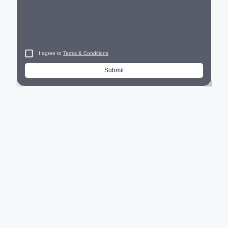
I agree to
Terms & Conditions
Submit