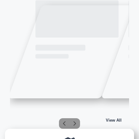
View All