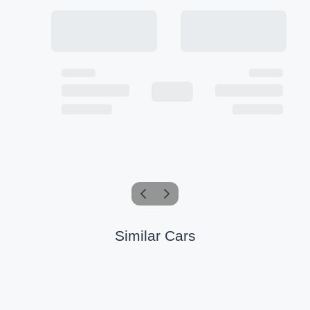
Similar Cars