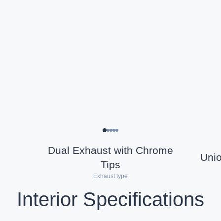
Dual Exhaust with Chrome
Uni
Tips
Exhaust type
Interior Specifications