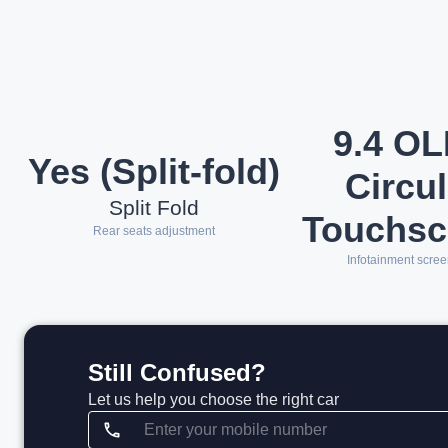
9.4 O
Yes (Split-fold)
Circul
Split Fold
Touchsc
Rear seats adjustment
Infotainment scree
Still Confused?
Let us help you choose the right car