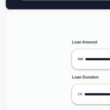
Loan Amount
50K
Loan Duration
1Yr