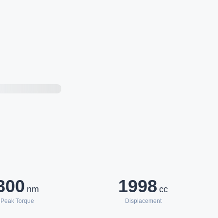
300
1998
nm
cc
Peak Torque
Displacement