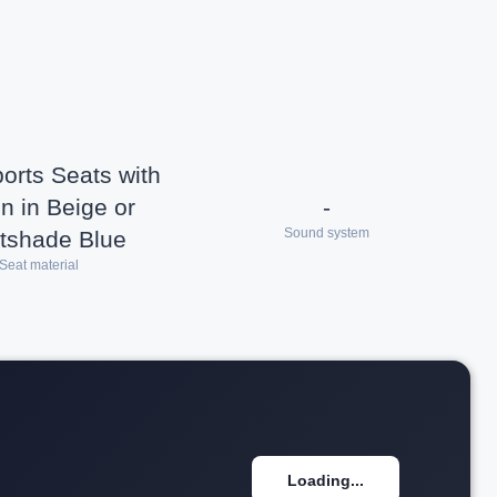
rts Seats with
n in Beige or
-
Sound system
tshade Blue
Seat material
Loading...