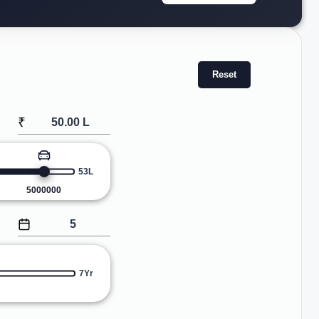
Reset
₹
53L
5000000
7Yr