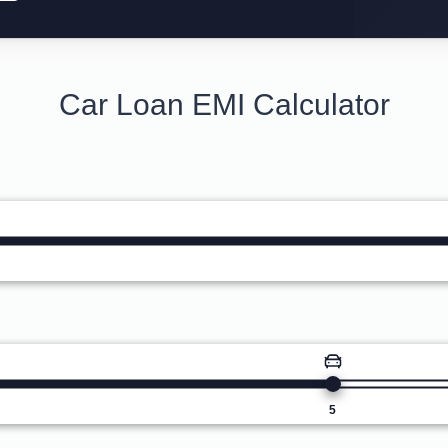
Car Loan EMI Calculator
5