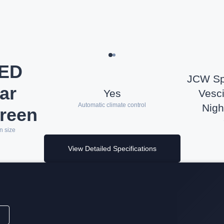
LED
JCW Spo
ar
Yes
Vesci
Automatic climate control
Nigh
reen
n size
View Detailed Specifications