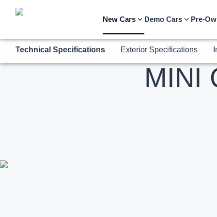
Technical Specifications
Exterior Specifications
I
New Cars
Demo Cars
Pre-Ow
MINI 