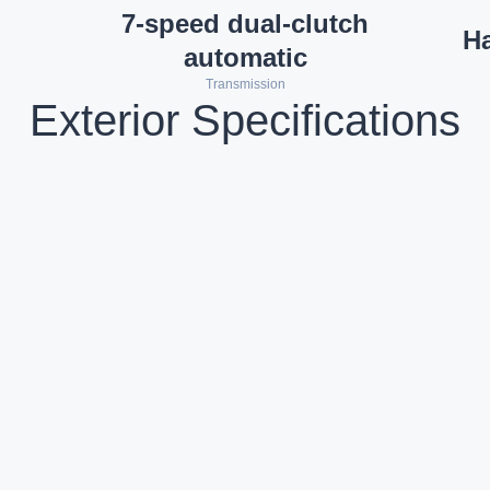
7-speed dual-clutch
H
automatic
Transmission
Exterior Specifications