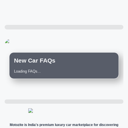
New Car FAQs
Loading FAQs...
Motozite is India's premium luxury car marketplace for discovering