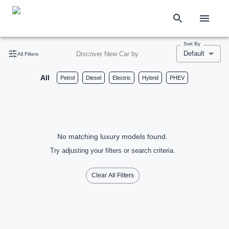
Sort By
Default
Discover New Car by
All Filters
All
Petrol
Diesel
Electric
Hybrid
PHEV
No matching luxury models found.
Try adjusting your filters or search criteria.
Clear All Filters