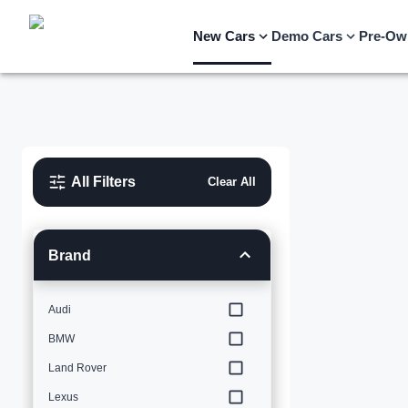
New Cars
Demo Cars
Pre-Ow
All Filters
Clear All
Brand
Audi
BMW
Land Rover
Lexus