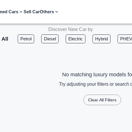
ned Cars
Sell Car
Others
Discover New Car by
All
Petrol
Diesel
Electric
Hybrid
PHE
No matching luxury models f
Try adjusting your filters or search c
Clear All Filters