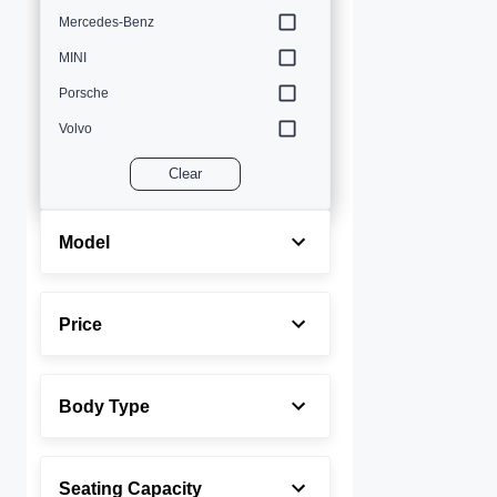
Mercedes-Benz
MINI
Porsche
Volvo
Clear
Model
Price
Body Type
Seating Capacity