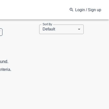
Login / Sign up
Sort By
Default
V
ound.
riteria.