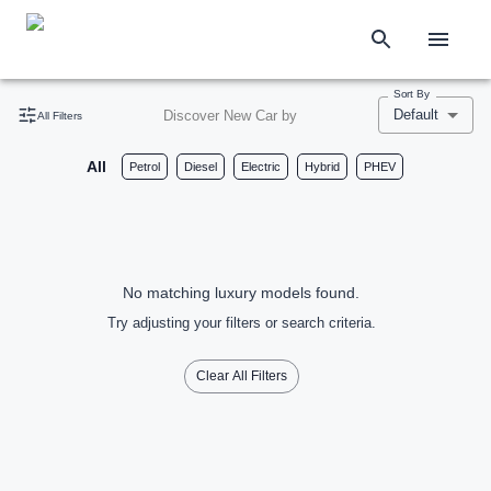
Sort By
Default
Discover New Car by
All Filters
All
Petrol
Diesel
Electric
Hybrid
PHEV
No matching luxury models found.
Try adjusting your filters or search criteria.
Clear All Filters