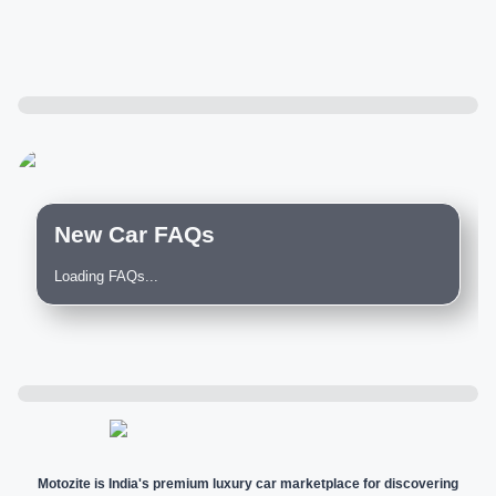
New Car FAQs
Loading FAQs...
Motozite is India's premium luxury car marketplace for discovering