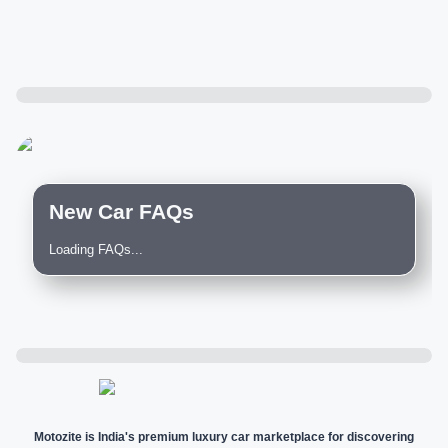
New Car FAQs
Loading FAQs...
Motozite is India's premium luxury car marketplace for discovering