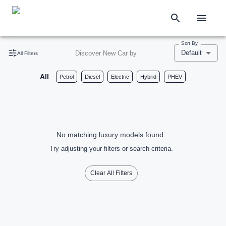
Sort By
Default
Discover New Car by
All Filters
All
Petrol
Diesel
Electric
Hybrid
PHEV
No matching luxury models found.
Try adjusting your filters or search criteria.
Clear All Filters