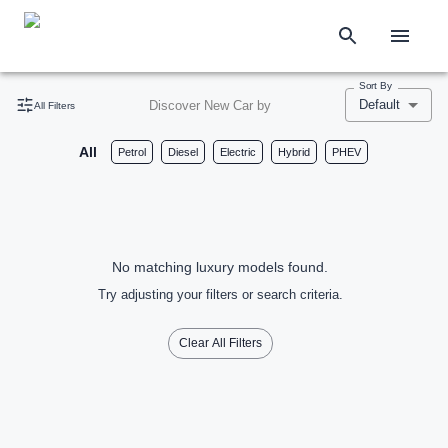
Sort By
Default
Discover New Car by
All Filters
All
Petrol
Diesel
Electric
Hybrid
PHEV
No matching luxury models found.
Try adjusting your filters or search criteria.
Clear All Filters