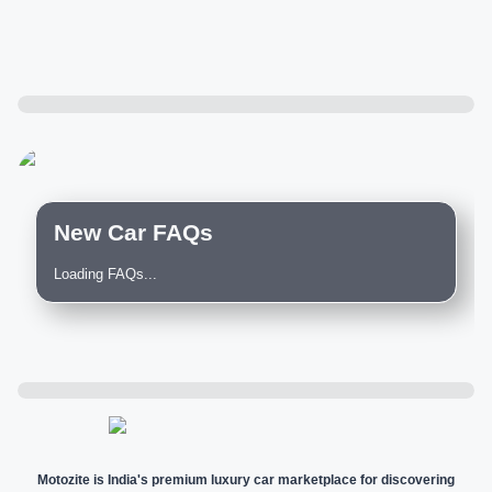
New Car FAQs
Loading FAQs...
Motozite is India's premium luxury car marketplace for discovering