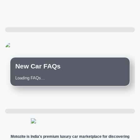
New Car FAQs
Loading FAQs...
Motozite is India's premium luxury car marketplace for discovering