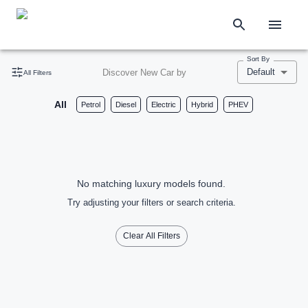
Sort By
Default
Discover New Car by
All Filters
All
Petrol
Diesel
Electric
Hybrid
PHEV
No matching luxury models found.
Try adjusting your filters or search criteria.
Clear All Filters