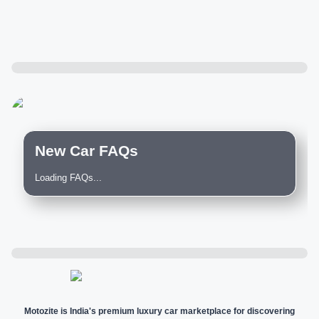
New Car FAQs
Loading FAQs...
Motozite is India's premium luxury car marketplace for discovering