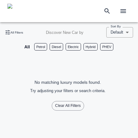
Sort By
Default
Discover New Car by
All Filters
All
Petrol
Diesel
Electric
Hybrid
PHEV
No matching luxury models found.
Try adjusting your filters or search criteria.
Clear All Filters