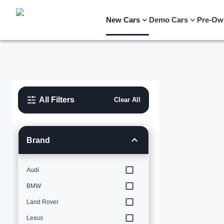
New Cars
Demo Cars
Pre-Ow
All Filters
Clear All
Brand
Audi
BMW
Land Rover
Lexus