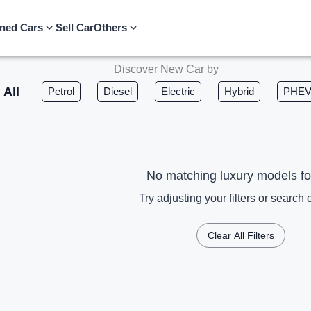
ned Cars
Sell Car
Others
Discover New Car by
All
Petrol
Diesel
Electric
Hybrid
PHE
No matching luxury models f
Try adjusting your filters or search c
Clear All Filters