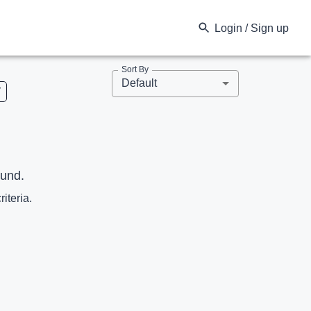
Login / Sign up
Sort By
Default
V
ound.
riteria.