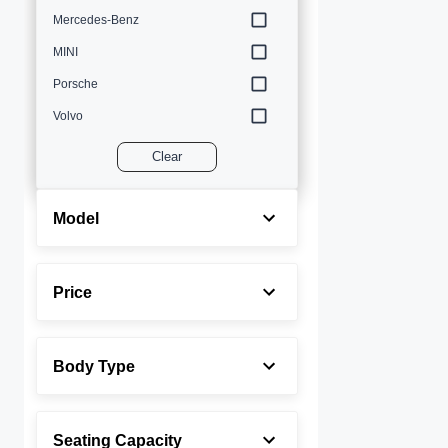
Mercedes-Benz
MINI
Porsche
Volvo
Clear
Model
Price
Body Type
Seating Capacity