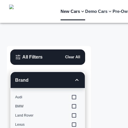
New Cars
Demo Cars
Pre-Ow
All Filters
Clear All
Brand
Audi
BMW
Land Rover
Lexus