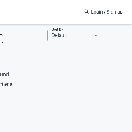
Login / Sign up
Sort By
Default
V
ound.
riteria.