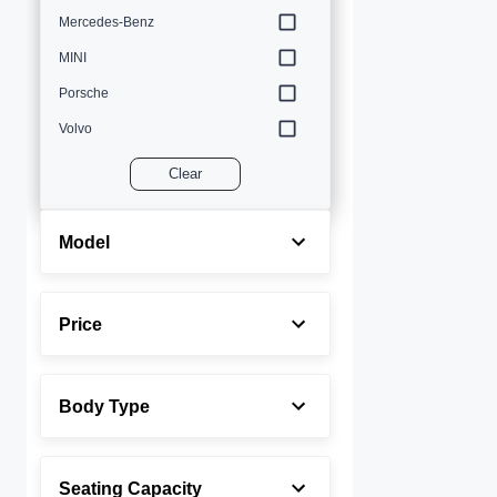
Mercedes-Benz
MINI
Porsche
Volvo
Clear
Model
Price
Body Type
Seating Capacity