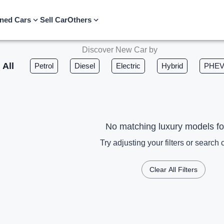
ned Cars
Sell Car
Others
Discover New Car by
All
Petrol
Diesel
Electric
Hybrid
PHE
No matching luxury models f
Try adjusting your filters or search c
Clear All Filters