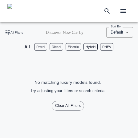
Sort By
Default
Discover New Car by
All Filters
All
Petrol
Diesel
Electric
Hybrid
PHEV
No matching luxury models found.
Try adjusting your filters or search criteria.
Clear All Filters