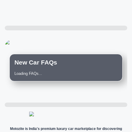
New Car FAQs
Loading FAQs...
Motozite is India's premium luxury car marketplace for discovering