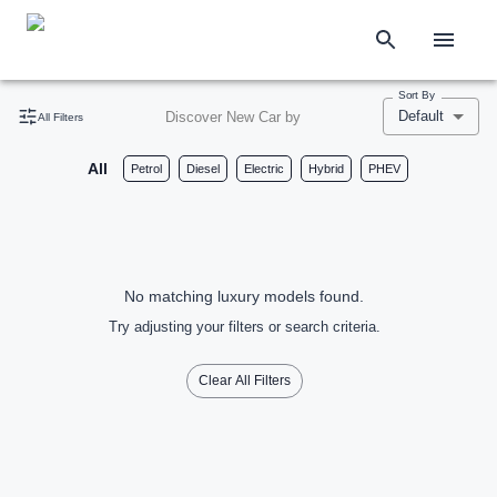
Sort By
Default
Discover New Car by
All Filters
All
Petrol
Diesel
Electric
Hybrid
PHEV
No matching luxury models found.
Try adjusting your filters or search criteria.
Clear All Filters