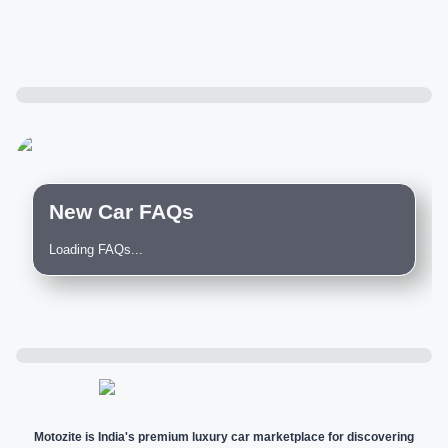
New Car FAQs
Loading FAQs...
Motozite is India's premium luxury car marketplace for discovering