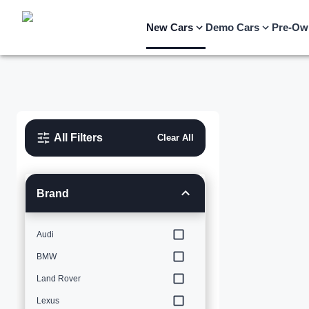
New Cars
Demo Cars
Pre-Ow
All Filters
Clear All
Brand
Audi
BMW
Land Rover
Lexus