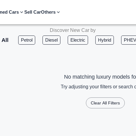
ned Cars
Sell Car
Others
Discover New Car by
All
Petrol
Diesel
Electric
Hybrid
PHE
No matching luxury models f
Try adjusting your filters or search c
Clear All Filters