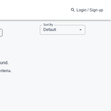
Login / Sign up
Sort By
Default
V
ound.
riteria.