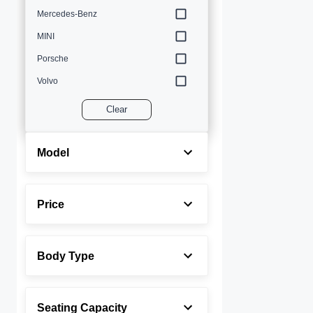
Mercedes-Benz
MINI
Porsche
Volvo
Clear
Model
Price
Body Type
Seating Capacity