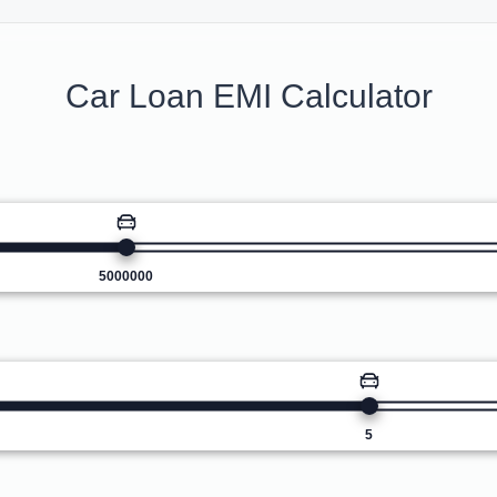
Car Loan EMI Calculator
5000000
5