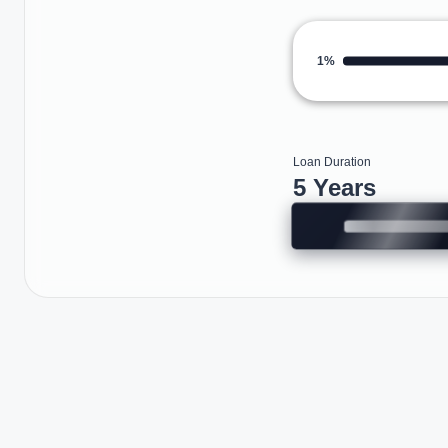
1%
Loan Duration
5 Years