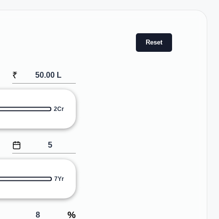
Reset
₹
2Cr
7Yr
%