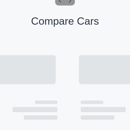
Compare Cars