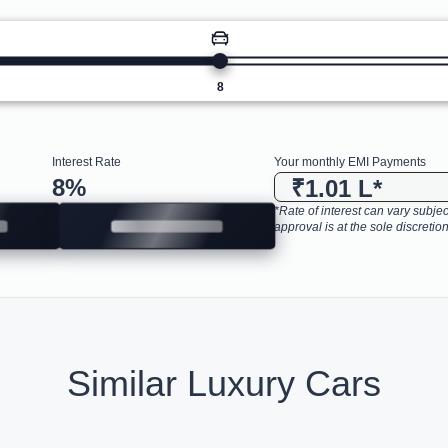
8
Interest Rate
Your monthly EMI Payments
8
%
₹1.01 L
*
*Rate of interest can vary subject
approval is at the sole discretion
Similar Luxury Cars