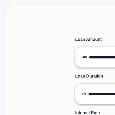
Loan Amount
50K
Loan Duration
1Yr
Interest Rate