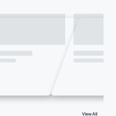
View All