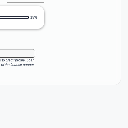
15%
 to credit profile. Loan
 of the finance partner.