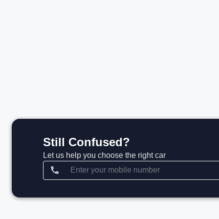
₹1.51 Cr*
₹
View details
Still Confused?
Let us help you choose the right car