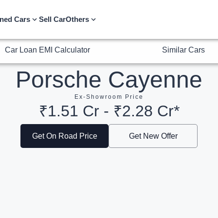
Car Loan EMI Calculator
Similar Cars
ned Cars
Sell Car
Others
Porsche Cayenne
Ex-Showroom Price
₹1.51 Cr - ₹2.28 Cr*
Get On Road Price
Get New Offer