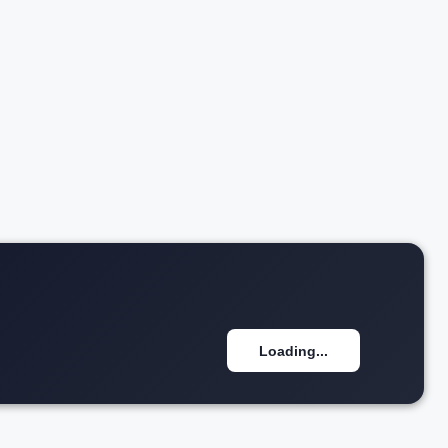
₹2.28 Cr*
w details
View details
Loading...