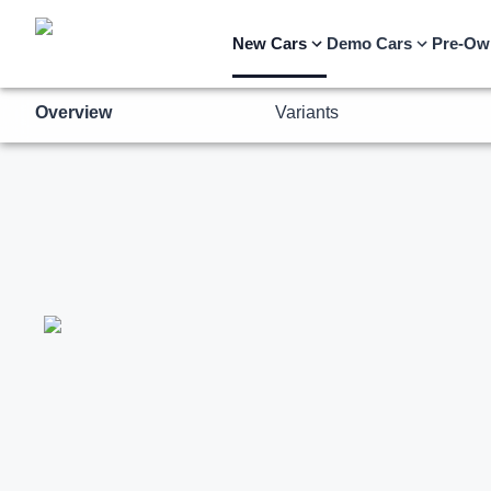
Overview
Variants
New Cars
Demo Cars
Pre-Ow