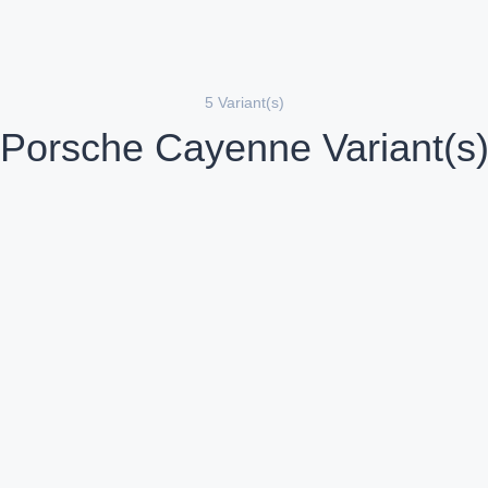
5 Variant(s)
Porsche Cayenne Variant(s
Porsche Cayenne GTS
Porsche C
etrol
Petrol
Compare