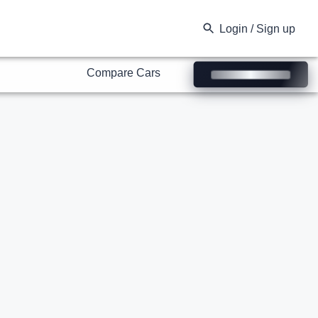
Compare Cars
Login / Sign up