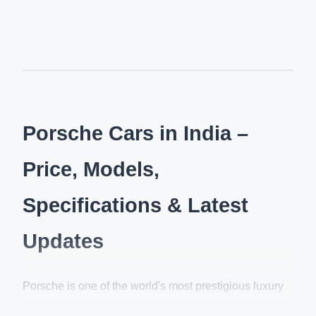
Porsche Cars in India –
Price, Models,
Specifications & Latest
Updates
Porsche is one of the world's most prestigious luxury
sports car brands, known for its exceptional