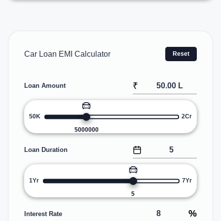
Car Loan EMI Calculator
Reset
₹
Loan Amount
50K
2Cr
5000000
Loan Duration
1Yr
7Yr
5
%
Interest Rate