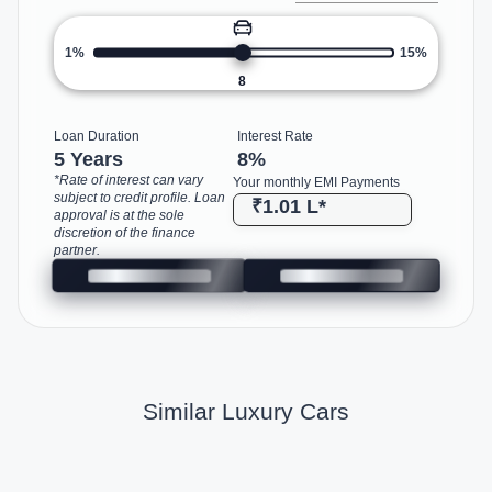
1%
15%
8
Loan Duration
Interest Rate
5 Years
8
%
*Rate of interest can vary
Your monthly EMI Payments
subject to credit profile. Loan
₹1.01 L
*
approval is at the sole
discretion of the finance
partner.
Similar Luxury Cars