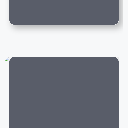
Can I trade in my existing car for this
If you're planning to buy a luxury performance car or
model?
premium
SUV
, Porsche offers models that perfectly
blend speed, comfort, technology, and everyday
usability.
Popular Porsche Cars in
India
Porsche offers luxury vehicles across multiple
categories:
City
Luxury SUVs:
Porsche Macan, Cayenne
Sports Cars:
Porsche 911, 718 Boxster, 718
Cayman