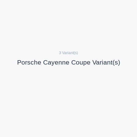
3 Variant(s)
Porsche Cayenne Coupe Variant(s)