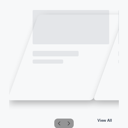
View All