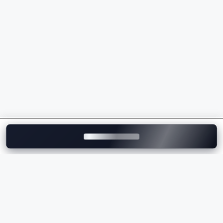
Powerful petrol and electric powertrains
Luxurious interiors with premium craftsmanship
Advanced safety and driver assistance features
Exceptional driving dynamics
Premium technology and connectivity
Strong brand value and performance
Whether you're comparing the
Porsche price
,
checking the
Porsche on-road price
, or exploring the
latest Porsche models, the brand offers a perfect
balance of luxury, innovation, and performance.
Explore Porsche Cars on
Motozite