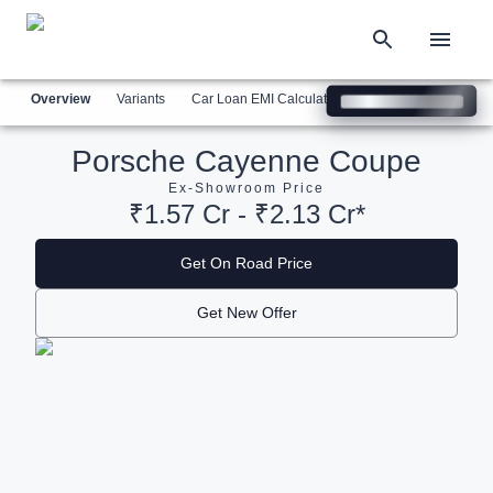
Overview
Variants
Car Loan EMI Calculator
Similar Cars
Com
Porsche Cayenne Coupe
Ex-Showroom Price
₹1.57 Cr - ₹2.13 Cr*
Get On Road Price
Get New Offer