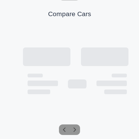
Compare Cars