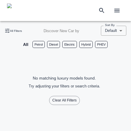
Sort By
Default
Discover New Car by
All Filters
All
Petrol
Diesel
Electric
Hybrid
PHEV
No matching luxury models found.
Try adjusting your filters or search criteria.
Clear All Filters