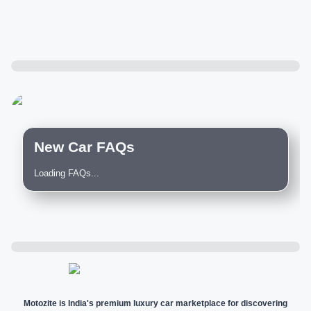
New Car FAQs
Loading FAQs...
Motozite is India's premium luxury car marketplace for discovering