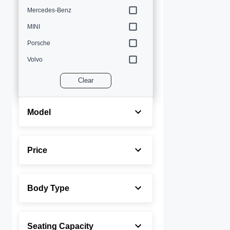
Mercedes-Benz
MINI
Porsche
Volvo
Clear
Model
Price
Body Type
Seating Capacity