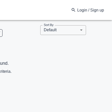
Login / Sign up
Sort By
Default
V
ound.
riteria.