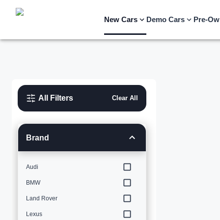
New Cars
Demo Cars
Pre-Ow
All Filters
Clear All
Brand
Audi
BMW
Land Rover
Lexus