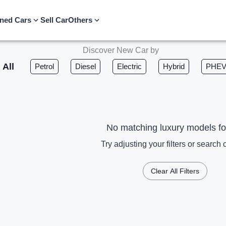
ned Cars
Sell Car
Others
Discover New Car by
All
Petrol
Diesel
Electric
Hybrid
PHE
No matching luxury models f
Try adjusting your filters or search c
Clear All Filters