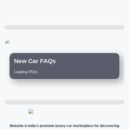
New Car FAQs
Loading FAQs...
Motozite is India's premium luxury car marketplace for discovering