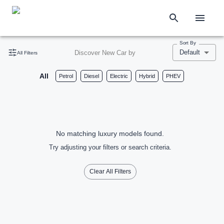
Sort By
Default
Discover New Car by
All Filters
All
Petrol
Diesel
Electric
Hybrid
PHEV
No matching luxury models found.
Try adjusting your filters or search criteria.
Clear All Filters