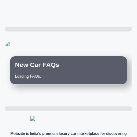
New Car FAQs
Loading FAQs...
Motozite is India's premium luxury car marketplace for discovering