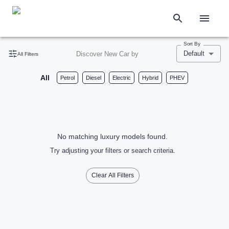
Sort By
Default
Discover New Car by
All Filters
All
Petrol
Diesel
Electric
Hybrid
PHEV
No matching luxury models found.
Try adjusting your filters or search criteria.
Clear All Filters