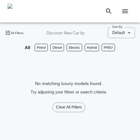
Sort By
Default
Discover New Car by
All Filters
All
Petrol
Diesel
Electric
Hybrid
PHEV
No matching luxury models found.
Try adjusting your filters or search criteria.
Clear All Filters