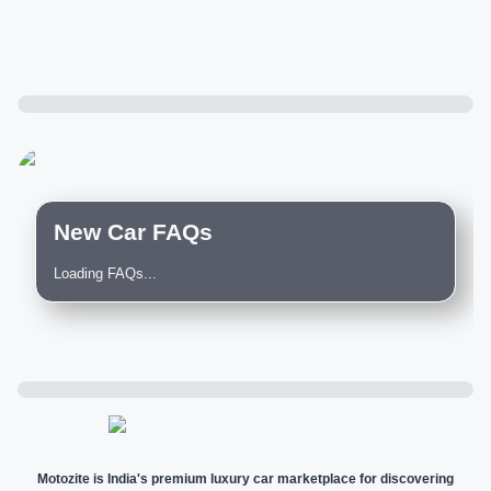
New Car FAQs
Loading FAQs...
Motozite is India's premium luxury car marketplace for discovering