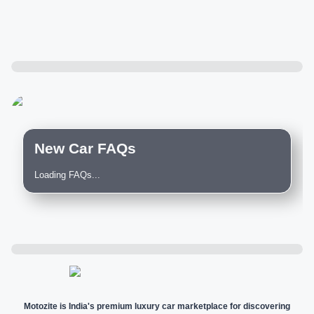
New Car FAQs
Loading FAQs...
Motozite is India's premium luxury car marketplace for discovering