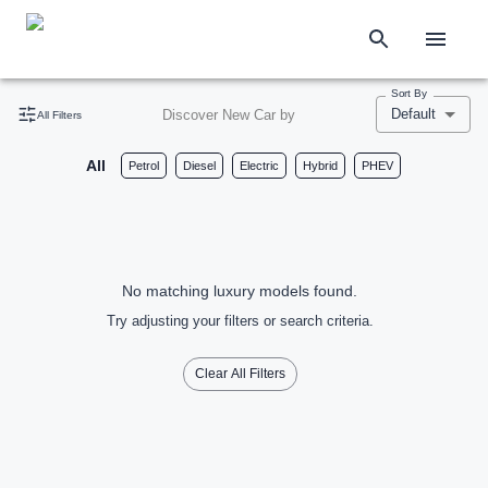
Sort By
Default
Discover New Car by
All Filters
All
Petrol
Diesel
Electric
Hybrid
PHEV
No matching luxury models found.
Try adjusting your filters or search criteria.
Clear All Filters