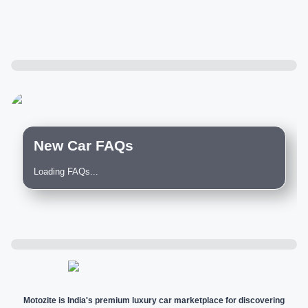
New Car FAQs
Loading FAQs...
Motozite is India's premium luxury car marketplace for discovering