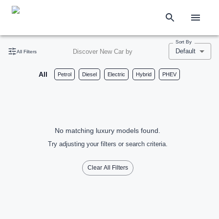
Sort By
Default
Discover New Car by
All Filters
All
Petrol
Diesel
Electric
Hybrid
PHEV
No matching luxury models found.
Try adjusting your filters or search criteria.
Clear All Filters