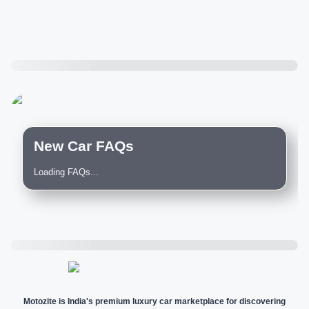
New Car FAQs
Loading FAQs...
Motozite is India's premium luxury car marketplace for discovering