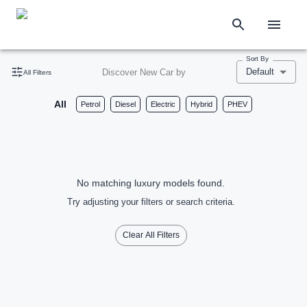
Sort By
Default
Discover New Car by
All Filters
All
Petrol
Diesel
Electric
Hybrid
PHEV
No matching luxury models found.
Try adjusting your filters or search criteria.
Clear All Filters