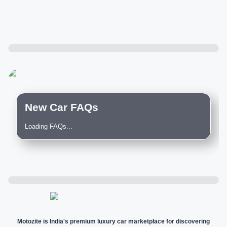
New Car FAQs
Loading FAQs...
Motozite is India's premium luxury car marketplace for discovering