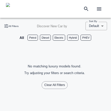
Sort By
Default
Discover New Car by
All Filters
All
Petrol
Diesel
Electric
Hybrid
PHEV
No matching luxury models found.
Try adjusting your filters or search criteria.
Clear All Filters