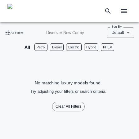
Sort By
Default
Discover New Car by
All Filters
All
Petrol
Diesel
Electric
Hybrid
PHEV
No matching luxury models found.
Try adjusting your filters or search criteria.
Clear All Filters