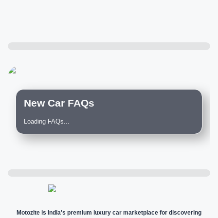
New Car FAQs
Loading FAQs...
Motozite is India's premium luxury car marketplace for discovering