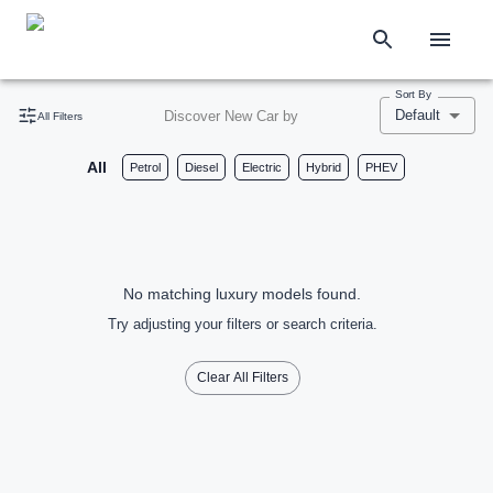
Sort By
Default
Discover New Car by
All Filters
All
Petrol
Diesel
Electric
Hybrid
PHEV
No matching luxury models found.
Try adjusting your filters or search criteria.
Clear All Filters