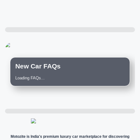
New Car FAQs
Loading FAQs...
Motozite is India's premium luxury car marketplace for discovering