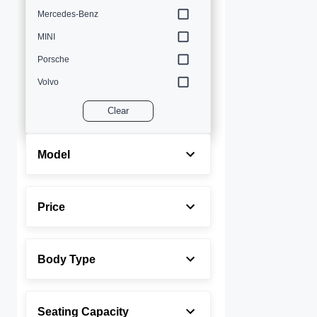
Mercedes-Benz
MINI
Porsche
Volvo
Clear
Model
Price
Body Type
Seating Capacity