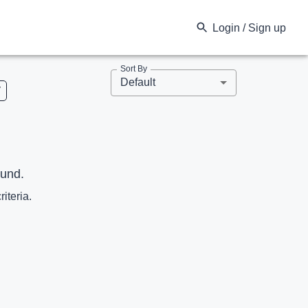
Login / Sign up
Sort By
Default
V
ound.
riteria.