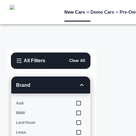
New Cars
Demo Cars
Pre-Ow
All Filters
Clear All
Brand
Audi
BMW
Land Rover
Lexus