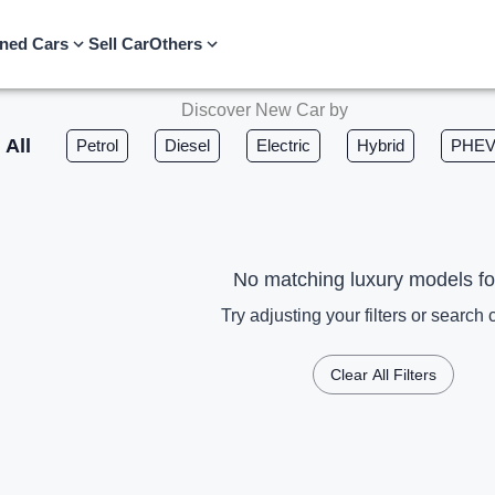
ned Cars
Sell Car
Others
Discover New Car by
All
Petrol
Diesel
Electric
Hybrid
PHE
No matching luxury models f
Try adjusting your filters or search c
Clear All Filters