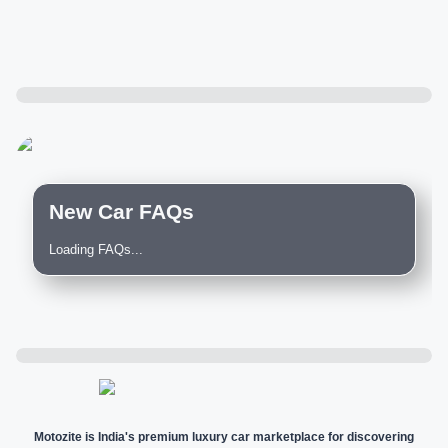
New Car FAQs
Loading FAQs...
Motozite is India's premium luxury car marketplace for discovering