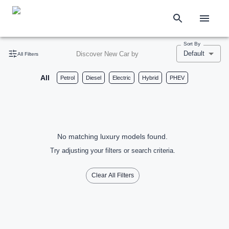
Sort By
Default
Discover New Car by
All Filters
All
Petrol
Diesel
Electric
Hybrid
PHEV
No matching luxury models found.
Try adjusting your filters or search criteria.
Clear All Filters