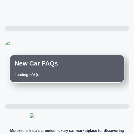
New Car FAQs
Loading FAQs...
Motozite is India's premium luxury car marketplace for discovering