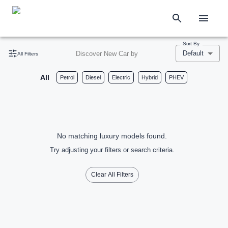
Sort By
Default
Discover New Car by
All Filters
All
Petrol
Diesel
Electric
Hybrid
PHEV
No matching luxury models found.
Try adjusting your filters or search criteria.
Clear All Filters