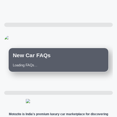
New Car FAQs
Loading FAQs...
Motozite is India's premium luxury car marketplace for discovering