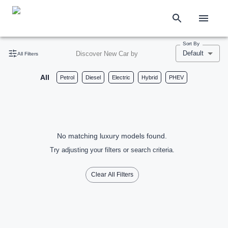
Sort By
Default
Discover New Car by
All Filters
All
Petrol
Diesel
Electric
Hybrid
PHEV
No matching luxury models found.
Try adjusting your filters or search criteria.
Clear All Filters