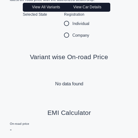
View All Variants
View Car Details
Selected State
Registration
Individual
Company
Variant wise On-road Price
No data found
EMI Calculator
On-road price
-