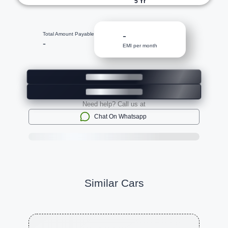
5
Yr
-
Total Amount Payable
-
EMI per month
Need help? Call us at
Chat On Whatsapp
Similar Cars