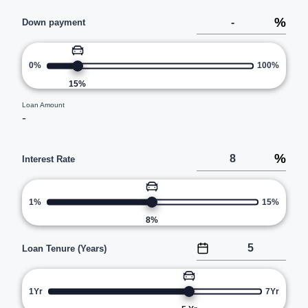
%
Down payment
0%
100%
15
%
Loan Amount
-
%
Interest Rate
1%
15%
8
%
Loan Tenure (Years)
1Yr
7Yr