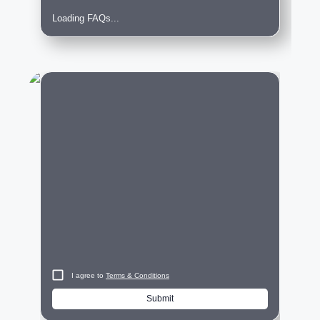
Loading FAQs...
City
I agree to
Terms & Conditions
Submit