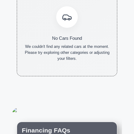
No Cars Found
We couldn't find any related cars at the moment.
Please try exploring other categories or adjusting
your filters.
NEW CARS
DEMO
PRE-
CARS
OWNED
CARS
Financing FAQs