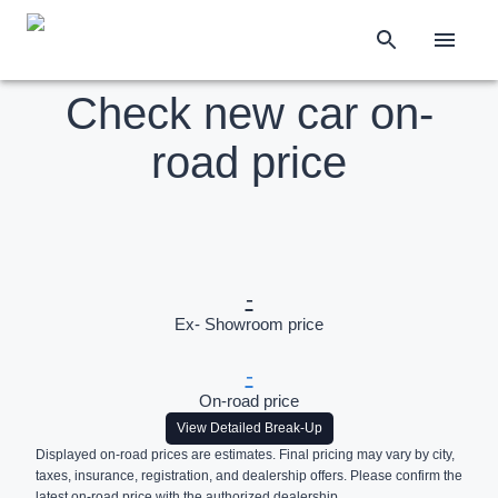
Check new car on-
road price
-
Ex- Showroom price
-
On-road price
View Detailed Break-Up
Displayed on-road prices are estimates. Final pricing may vary by city,
taxes, insurance, registration, and dealership offers. Please confirm the
latest on-road price with the authorized dealership.