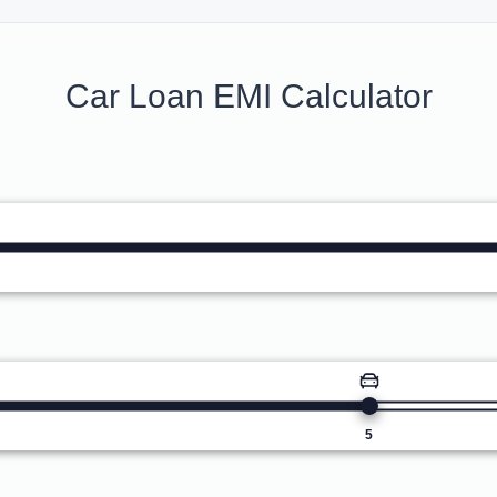
Car Loan EMI Calculator
5