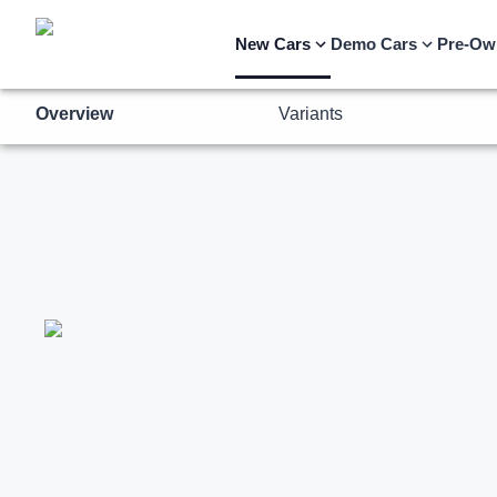
Overview
Variants
New Cars
Demo Cars
Pre-Ow