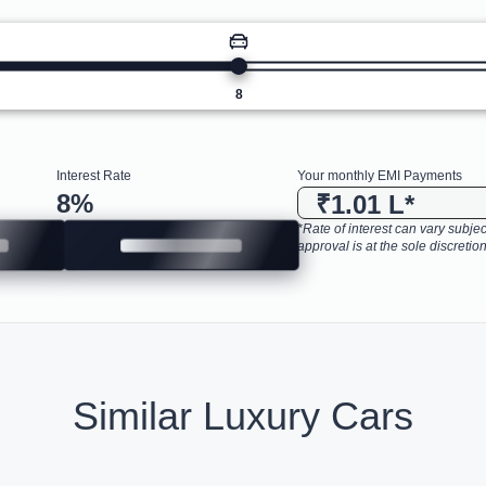
8
Interest Rate
Your monthly EMI Payments
8
%
₹1.01 L
*
*Rate of interest can vary subject
approval is at the sole discretion
Similar Luxury Cars