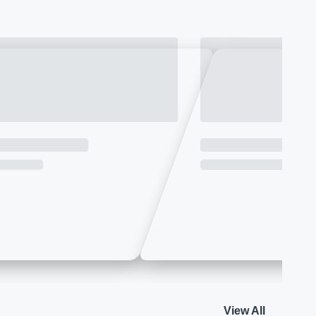
View All