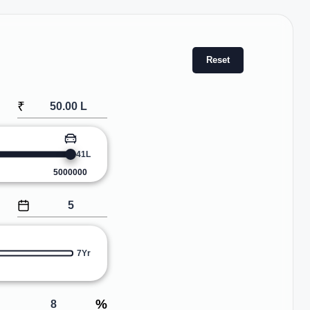
Reset
₹
41L
5000000
7Yr
%