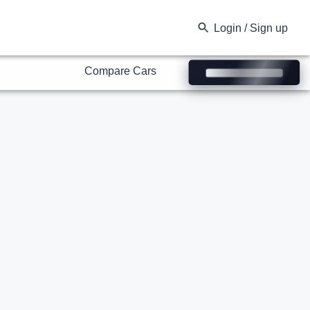
Compare Cars
Login / Sign up