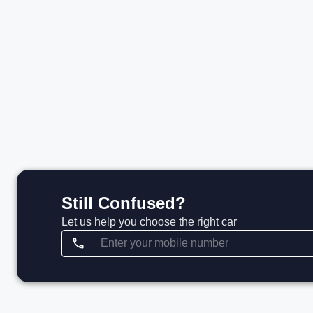
₹41.00 L*
View details
Still Confused?
Let us help you choose the right car