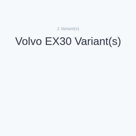
1 Variant(s)
Volvo EX30 Variant(s)