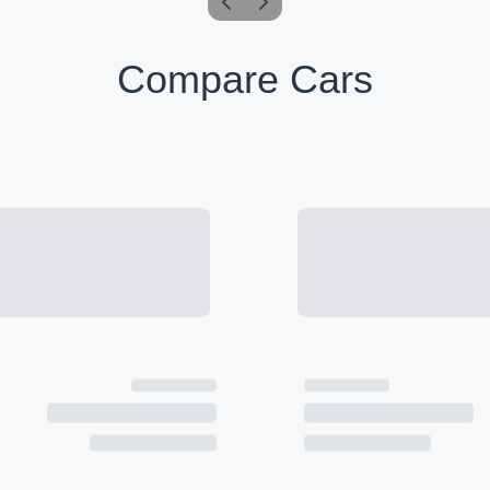
Compare Cars