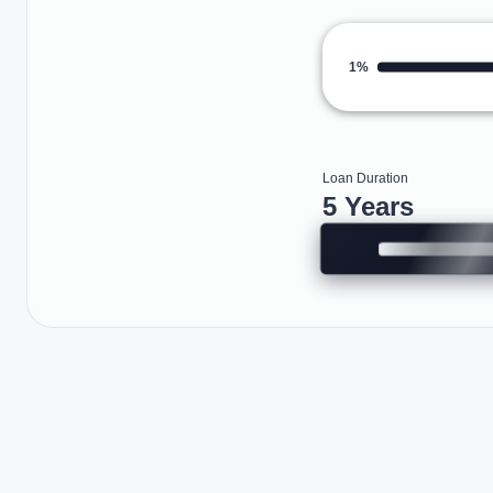
1%
Loan Duration
5 Years