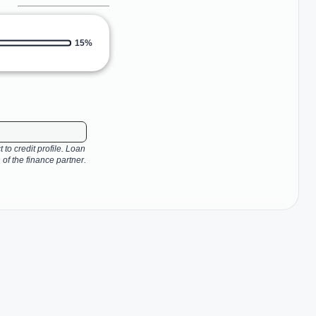
15%
 to credit profile. Loan
 of the finance partner.