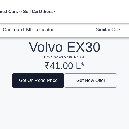
Car Loan EMI Calculator
Similar Cars
ned Cars
Sell Car
Others
Volvo EX30
Ex-Showroom Price
₹41.00 L*
Get On Road Price
Get New Offer