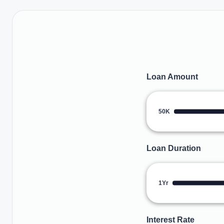
Loan Amount
50K
Loan Duration
1Yr
Interest Rate