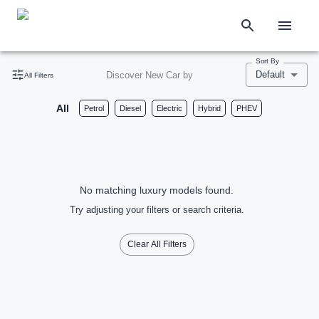
Sort By
Default
Discover New Car by
All Filters
All
Petrol
Diesel
Electric
Hybrid
PHEV
No matching luxury models found.
Try adjusting your filters or search criteria.
Clear All Filters