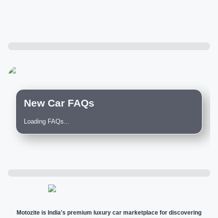
New Car FAQs
Loading FAQs...
Motozite is India's premium luxury car marketplace for discovering