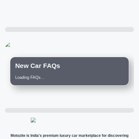
New Car FAQs
Loading FAQs...
Motozite is India's premium luxury car marketplace for discovering