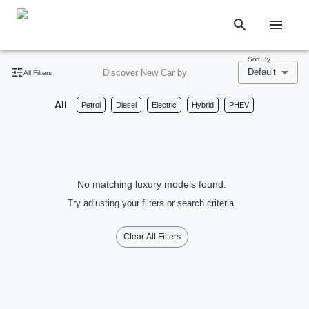
Sort By
Default
Discover New Car by
All Filters
All
Petrol
Diesel
Electric
Hybrid
PHEV
No matching luxury models found.
Try adjusting your filters or search criteria.
Clear All Filters